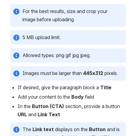
For the best results, size and crop your 
image before uploading.
5 MB upload limit.
Allowed types: png gif jpg jpeg.
Images must be larger than 
445x312
 pixels.
If desired, give the paragraph block a 
Title
Add your content to the 
Body
 field
In the 
Button (CTA) 
section, provide a button 
URL 
and
 Link Text
The 
Link text
 displays on the 
Button
 and is 