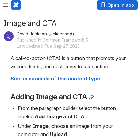
Open in app
Image and CTA
David Jackson (Unlicensed)
Published in Common Framework 3
Last updated Tue Sep 27 2022
A call-to-action (CTA) is a button that prompts your 
visitors, leads, and customers to take action.
See an example of this content type
Adding Image and CTA
From the paragraph builder select the button 
labeled 
Add Image and CTA
Under 
Image
, choose an image from your 
computer and 
Upload